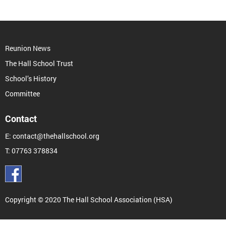
Reunion News
The Hall School Trust
School’s History
Committee
Contact
E:
contact@thehallschool.org
T:
07763 378834
Copyright © 2020 The Hall School Association (HSA)