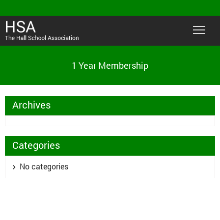
1 Year Membership
Archives
Categories
No categories