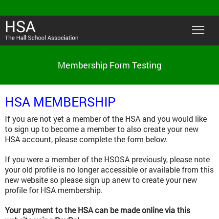
Membership Form Testing
HSA MEMBERSHIP
If you are not yet a member of the HSA and you would like
to sign up to become a member to also create your new
HSA account, please complete the form below.
If you were a member of the HSOSA previously, please note
your old profile is no longer accessible or available from this
new website so please sign up anew to create your new
profile for HSA membership.
Your payment to the HSA can be made online via this