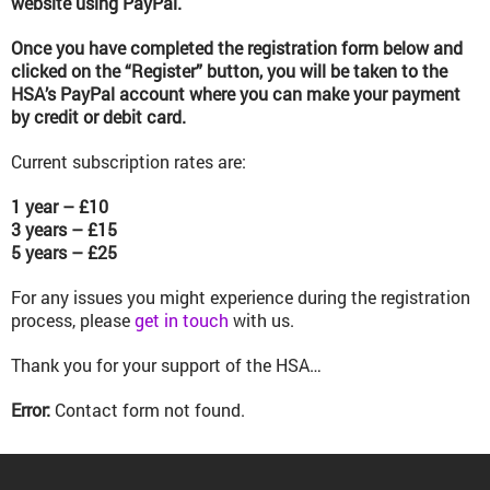
website using PayPal.
Once you have completed the registration form below and
clicked on the “Register” button, you will be taken to the
HSA’s PayPal account where you can make your payment
by credit or debit card.
Current subscription rates are:
1 year – £10
3 years – £15
5 years – £25
For any issues you might experience during the registration
process, please
get in touch
with us.
Thank you for your support of the HSA…
Error:
Contact form not found.